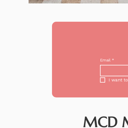
Email
*
I want to
MCD Me