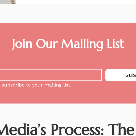
Join Our Mailing List
Sub
 subscribe to your mailing list.
dia’s Process: The S