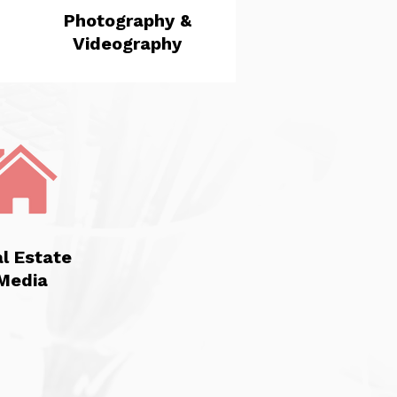
Photography &
Videography
l Estate
Media