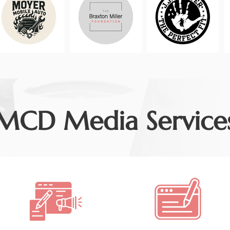
MCD Media Service