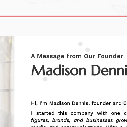
A Message from Our Founder
Madison Denni
Founder & CEO, MCD Media
Hi, I’m Madison Dennis, founder and 
I started this company with one c
figures, brands, and businesses gro