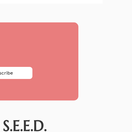
scribe
.E.E.D.