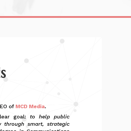
s
CEO of
MCD Media
.
lear goal:
to help public
w through smart, strategic