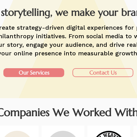
 storytelling, we make your br
reate strategy-driven digital experiences for 
ilanthropy initiatives. From social media to 
r story, engage your audience, and drive rea
your online presence into measurable growth
Our Services
Contact Us
Companies We Worked With