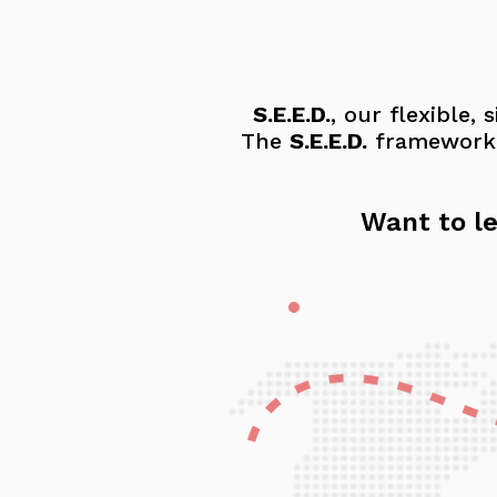
S.E.E.D.
, our flexible,
The
S.E.E.D.
framework g
Want to le