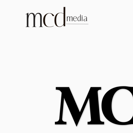
MC
MC