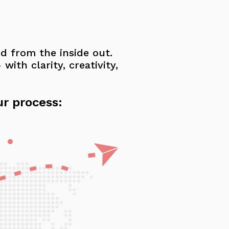
nd from the inside out.
ith clarity, creativity,
ur process: