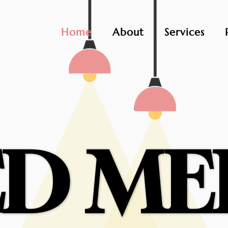
Home
About
Services
D ME
D ME