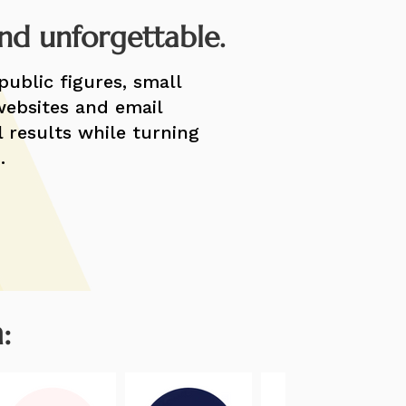
and unforgettable.
public figures, small
websites and email
l results while turning
.
: