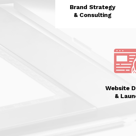
Brand Strategy
& Consulting
Website D
& Laun