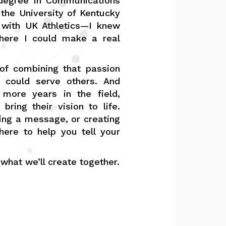
 degree in Communications
 the University of Kentucky
 with UK Athletics—I knew
here I could make a real
 combining that passion
 could serve others. And
 more years in the field,
bring their vision to life.
ping a message, or creating
here to help you tell your
 what we’ll create together.