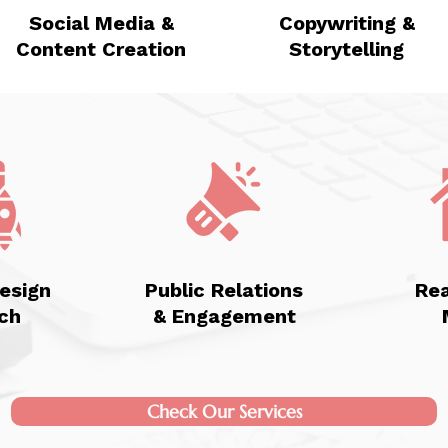
Social Media &
Copywriting &
Content Creation
Storytelling
esign
Public Relations
Rea
ch
& Engagement
Check Our Services