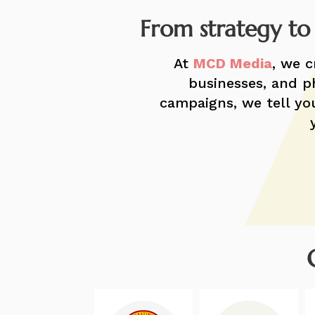
​From strategy to
At
MCD Media
, we c
businesses, and ph
campaigns, we tell you