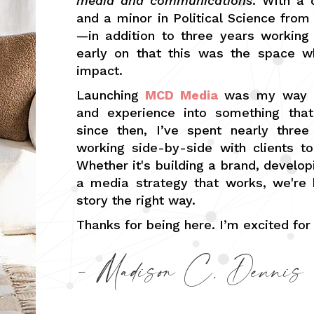
media and communications
. With a
and a minor in Political Science from
—in addition to three years working
early on that this was the space w
impact.
Launching
MCD Media
was my way of
and experience into something that
since then, I’ve spent nearly three
working side-by-side with clients to 
Whether it's building a brand, develo
a media strategy that works, we're 
story the right way.
Thanks for being here. I’m excited for
- Madison C. Dennis