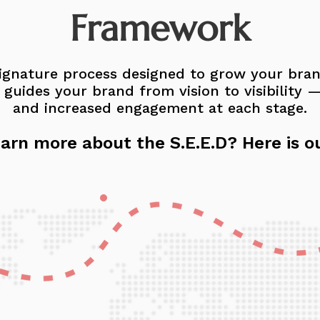
Framework
 signature process designed to grow your bra
uides your brand from vision to visibility — w
and increased engagement at each stage.
arn more about the S.E.E.D? Here is o