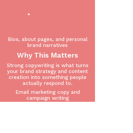
4
5
Bios, about pages, and personal
brand narratives
Why This Matters
Strong copywriting is what turns
your brand strategy and content
creation into something people
actually respond to.
Email marketing copy and
campaign writing