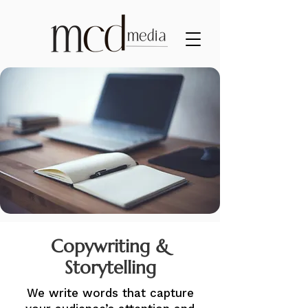
Copywriting &
Storytelling
We write words that capture