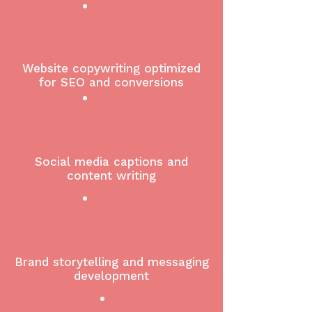
1
Website copywriting optimized
for SEO and conversions
2
Social media captions and
content writing
3
Brand storytelling and messaging
development