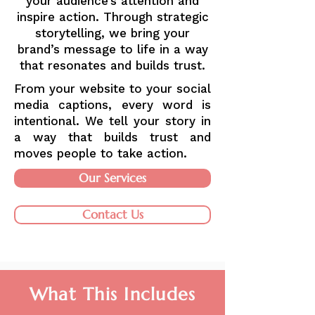
your audience’s attention and
inspire action. Through strategic
storytelling, we bring your
brand’s message to life in a way
that resonates and builds trust.
From your website to your social
media captions, every word is
intentional. We tell your story in
a way that builds trust and
moves people to take action.
Our Services
Contact Us
What This Includes