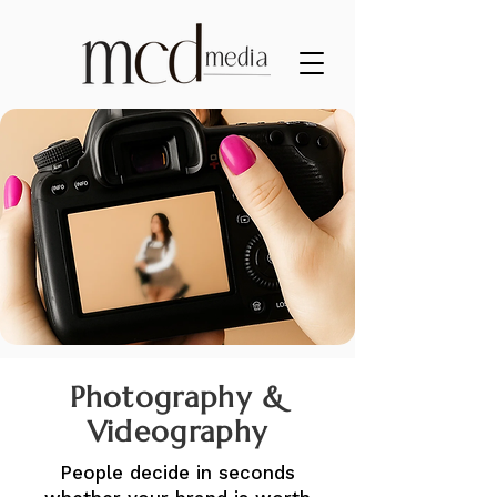
Photography &
Videography
People decide in seconds