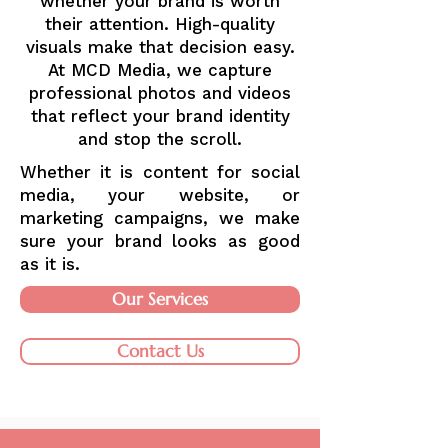
whether your brand is worth
their attention. High-quality
visuals make that decision easy.
At MCD Media, we capture
professional photos and videos
that reflect your brand identity
and stop the scroll.
Whether it is content for social
media, your website, or
marketing campaigns, we make
sure your brand looks as good
as it is.
Our Services
Contact Us