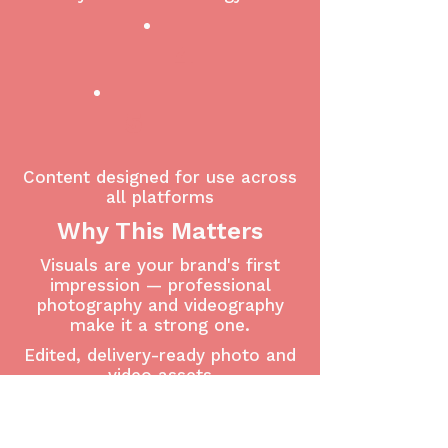
4
5
Content designed for use across
all platforms
Why This Matters
Visuals are your brand's first
impression — professional
photography and videography
make it a strong one.
Edited, delivery-ready photo and
video assets