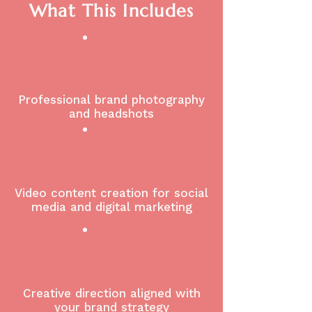
What This Includes
1
Professional brand photography
and headshots
2
Video content creation for social
media and digital marketing
3
Creative direction aligned with
your brand strategy