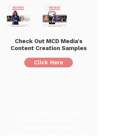
Check Out MCD Media's
Content Creation Samples
Click Here
At MCD Media, we create
strategy-driven digital
experiences for public
figures, small businesses, and