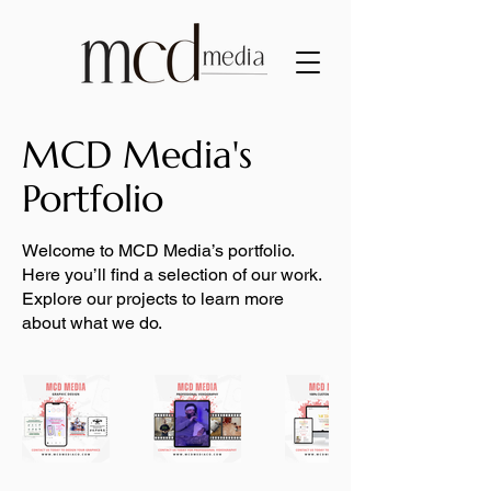
MCD Media's
Portfolio
Welcome to MCD Media’s portfolio.
Here you’ll find a selection of our work.
Explore our projects to learn more
about what we do.