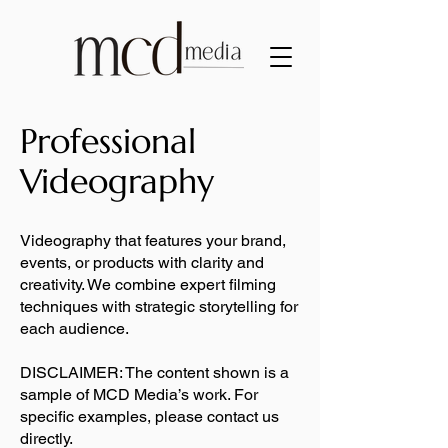
Professional
Videography
Videography that features your brand,
events, or products with clarity and
creativity. We combine expert filming
techniques with strategic storytelling for
each audience.
DISCLAIMER: The content shown is a
sample of MCD Media’s work. For
specific examples, please contact us
directly.