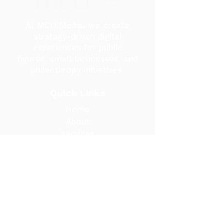
At MCD Media, we create
strategy-driven digital
experiences for public
figures, small businesses, and
philanthropy initiatives.
Quick Links
Home
About
Services
Portfolio
Blog
Contact Us
Contact Us
madisond@mcdmediaco.com