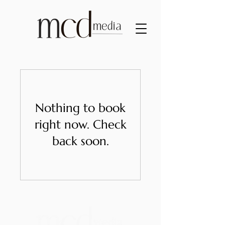
Nothing to book
right now. Check
back soon.